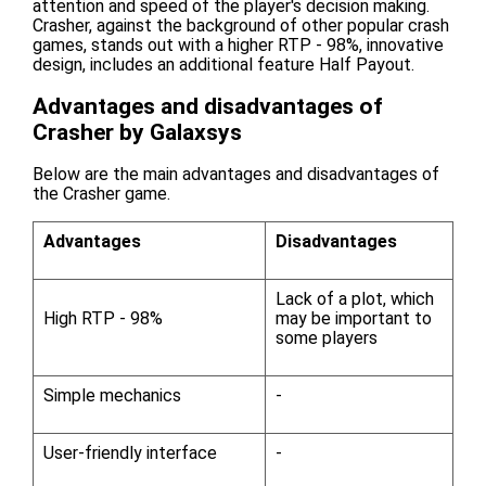
attention and speed of the player's decision making.
Crasher, against the background of other popular crash
games, stands out with a higher RTP - 98%, innovative
design, includes an additional feature Half Payout.
Advantages and disadvantages of
Crasher by Galaxsys
Below are the main advantages and disadvantages of
the Crasher game.
Advantages
Disadvantages
Lack of a plot, which
High RTP - 98%
may be important to
some players
Simple mechanics
-
User-friendly interface
-