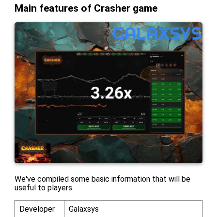
Main features of Crasher game
We've compiled some basic information that will be
useful to players.
Developer
Galaxsys