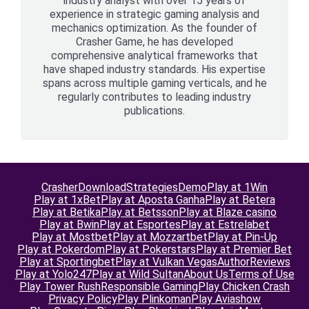
industry analyst with over 15 years of
experience in strategic gaming analysis and
mechanics optimization. As the founder of
Crasher Game, he has developed
comprehensive analytical frameworks that
have shaped industry standards. His expertise
spans across multiple gaming verticals, and he
regularly contributes to leading industry
publications.
Crasher
Download
Strategies
Demo
Play at 1Win
Play at 1xBet
Play at Aposta Ganha
Play at Betera
Play at Betika
Play at Betsson
Play at Blaze casino
Play at Bwin
Play at Esportes
Play at Estrelabet
Play at Mostbet
Play at Mozzartbet
Play at Pin-Up
Play at Pokerdom
Play at Pokerstars
Play at Premier Bet
Play at Sportingbet
Play at Vulkan Vegas
Author
Reviews
Play at Yolo247
Play at Wild Sultan
About Us
Terms of Use
Play Tower Rush
Responsible Gaming
Play Chicken Crash
Privacy Policy
Play Plinkoman
Play Aviashow