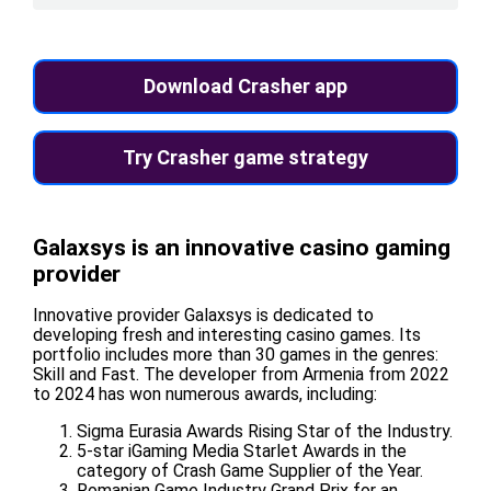
Download Crasher app
Try Crasher game strategy
Galaxsys is an innovative casino gaming
provider
Innovative provider Galaxsys is dedicated to
developing fresh and interesting casino games. Its
portfolio includes more than 30 games in the genres:
Skill and Fast. The developer from Armenia from 2022
to 2024 has won numerous awards, including:
Sigma Eurasia Awards Rising Star of the Industry.
5-star iGaming Media Starlet Awards in the
category of Crash Game Supplier of the Year.
Romanian Game Industry Grand Prix for an