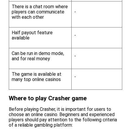
There is a chat room where
players can communicate
-
with each other
Half payout feature
-
available
Can be run in demo mode,
-
and for real money
The game is available at
-
many top online casinos
Where to play Crasher game
Before playing Crasher, it is important for users to
choose an online casino. Beginners and experienced
players should pay attention to the following criteria
of a reliable gambling platform: