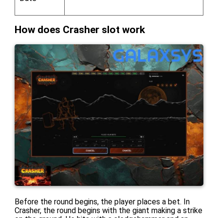
How does Crasher slot work
Before the round begins, the player places a bet. In
Crasher, the round begins with the giant making a strike