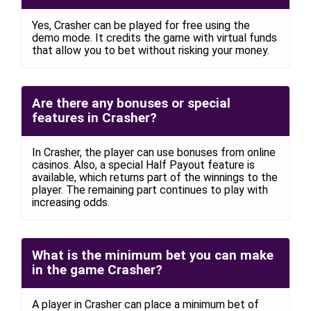
Yes, Crasher can be played for free using the
demo mode. It credits the game with virtual funds
that allow you to bet without risking your money.
Are there any bonuses or special
features in Crasher?
In Crasher, the player can use bonuses from online
casinos. Also, a special Half Payout feature is
available, which returns part of the winnings to the
player. The remaining part continues to play with
increasing odds.
What is the minimum bet you can make
in the game Crasher?
A player in Crasher can place a minimum bet of