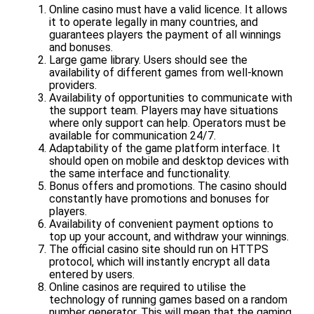
Online casino must have a valid licence. It allows
it to operate legally in many countries, and
guarantees players the payment of all winnings
and bonuses.
Large game library. Users should see the
availability of different games from well-known
providers.
Availability of opportunities to communicate with
the support team. Players may have situations
where only support can help. Operators must be
available for communication 24/7.
Adaptability of the game platform interface. It
should open on mobile and desktop devices with
the same interface and functionality.
Bonus offers and promotions. The casino should
constantly have promotions and bonuses for
players.
Availability of convenient payment options to
top up your account, and withdraw your winnings.
The official casino site should run on HTTPS
protocol, which will instantly encrypt all data
entered by users.
Online casinos are required to utilise the
technology of running games based on a random
number generator. This will mean that the gaming