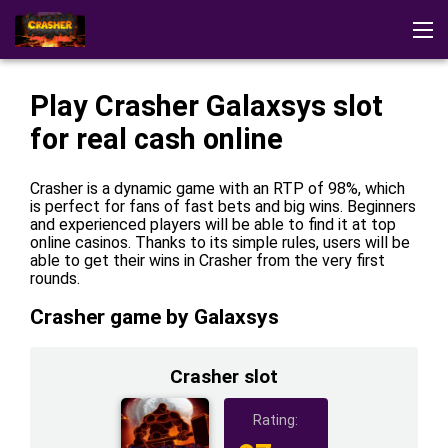
Crasher
Reviews
Download
Strategies
Demo
Play Crasher Galaxsys slot
Other Games
Play at casino
for real cash online
Crasher is a dynamic game with an RTP of 98%, which
is perfect for fans of fast bets and big wins. Beginners
and experienced players will be able to find it at top
online casinos. Thanks to its simple rules, users will be
able to get their wins in Crasher from the very first
rounds.
Crasher game by Galaxsys
Crasher slot
Rating: