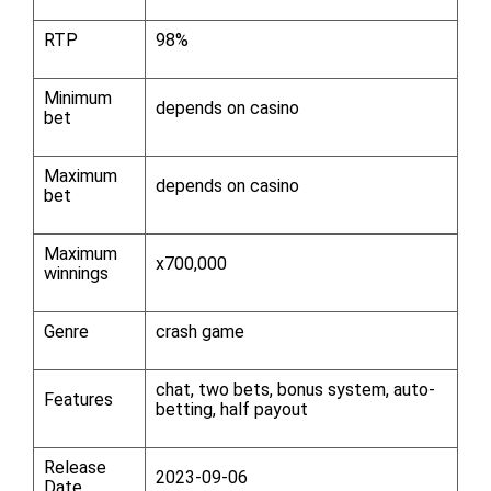
RTP
98%
Minimum
depends on casino
bet
Maximum
depends on casino
bet
Maximum
х700,000
winnings
Genre
crash game
chat, two bets, bonus system, auto-
Features
betting, half payout
Release
2023-09-06
Date