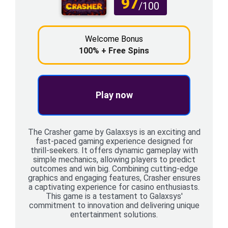
97
/100
Welcome Bonus
100% + Free Spins
Play now
The Crasher game by Galaxsys is an exciting and
fast-paced gaming experience designed for
thrill-seekers. It offers dynamic gameplay with
simple mechanics, allowing players to predict
outcomes and win big. Combining cutting-edge
graphics and engaging features, Crasher ensures
a captivating experience for casino enthusiasts.
This game is a testament to Galaxsys'
commitment to innovation and delivering unique
entertainment solutions.