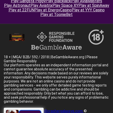
Play Gangsta Piggy
Play Blackjack
Play AviaMasters
Play Astronaut
Play Aviatrix
Play Space XY
Play at SpinAway
Play at 22FUN
Play at EnergyCasino
Play at YYY Casino
Play at ToonieBet
18 + | MGA/ B2B/ 592 / 2018 | BeGambleAware.org | Please
Gamble Responsibly
Our platform operates as an independent information portal and
cannot guarantee absolute accuracy of the presented
information. Any decisions made based on our reviews are solely
your responsibility. This website serves purely informational
purposes. We are not an online casino and do not provide
gambling services - we only offer detailed game testing reports
and comparisons. Gambling can be addictive and should be
approached responsibly. Only bet what you can afford to lose,
and seek professional help if you notice any signs of problematic
gambling behavior.
Email:
info@crashergalaxsys.com
©