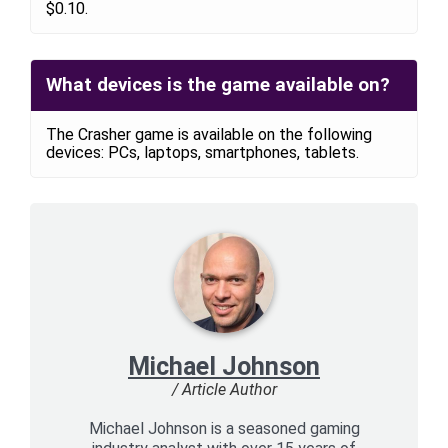
$0.10.
What devices is the game available on?
The Crasher game is available on the following
devices: PCs, laptops, smartphones, tablets.
Michael Johnson
/ Article Author
Michael Johnson is a seasoned gaming