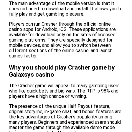
The main advantage of the mobile version is that it
does not need to download and install. It allows you to
fully play and get gambling pleasure.
Players can run Crasher through the official online
casino apps for Android, iOS. These applications are
available for download only on the sites of licensed
gaming platforms. They are specially designed for
mobile devices, and allow you to switch between
different sections of the online casino, and launch
games faster.
Why you should play Crasher game by
Galaxsys casino
The Crasher game will appeal to many gambling users
who like quick bets and big wins. The RTP is 98% and
players have a high chance of winning.
The presence of the unique Half Payout feature,
original storyline, in-game chat, and bonus features are
the key advantages of Crasher's popularity among
many players. Beginners and experienced users should
master the game through the available demo mode