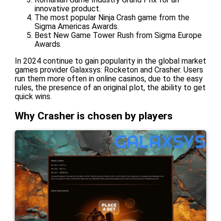
innovative product.
The most popular Ninja Crash game from the
Sigma Americas Awards.
Best New Game Tower Rush from Sigma Europe
Awards.
In 2024 continue to gain popularity in the global market
games provider Galaxsys: Rocketon and Crasher. Users
run them more often in online casinos, due to the easy
rules, the presence of an original plot, the ability to get
quick wins.
Why Crasher is chosen by players