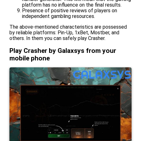
platform has no influence on the final results.
Presence of positive reviews of players on
independent gambling resources.
The above-mentioned characteristics are possessed
by reliable platforms: Pin-Up, 1xBet, Mostber, and
others. In them you can safely play Crasher.
Play Crasher by Galaxsys from your
mobile phone