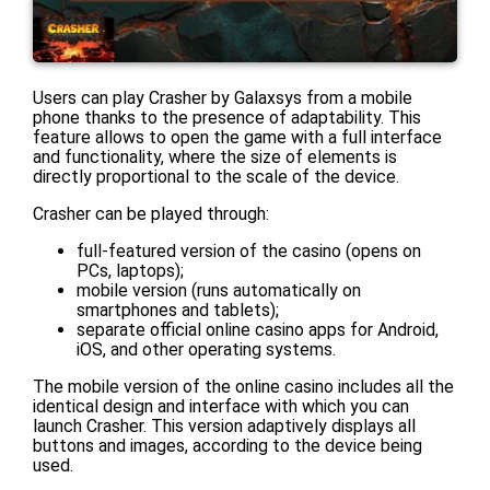
Users can play Crasher by Galaxsys from a mobile
phone thanks to the presence of adaptability. This
feature allows to open the game with a full interface
and functionality, where the size of elements is
directly proportional to the scale of the device.
Crasher can be played through:
full-featured version of the casino (opens on
PCs, laptops);
mobile version (runs automatically on
smartphones and tablets);
separate official online casino apps for Android,
iOS, and other operating systems.
The mobile version of the online casino includes all the
identical design and interface with which you can
launch Crasher. This version adaptively displays all
buttons and images, according to the device being
used.