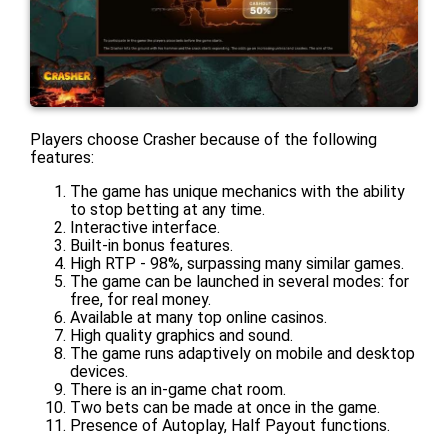
Players choose Crasher because of the following
features:
The game has unique mechanics with the ability
to stop betting at any time.
Interactive interface.
Built-in bonus features.
High RTP - 98%, surpassing many similar games.
The game can be launched in several modes: for
free, for real money.
Available at many top online casinos.
High quality graphics and sound.
The game runs adaptively on mobile and desktop
devices.
There is an in-game chat room.
Two bets can be made at once in the game.
Presence of Autoplay, Half Payout functions.