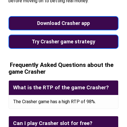
before moving on to betting real money.
Download Crasher app
Try Crasher game strategy
Frequently Asked Questions about the
game Crasher
What is the RTP of the game Crasher?
The Crasher game has a high RTP of 98%.
Can I play Crasher slot for free?