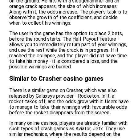
on the ground. He hits with a sledgehammer and an
orange crack appears, the size of which increases.
Along with it, the odds increase. The player's task is to
observe the growth of the coefficient, and decide
when to collect his winnings.
The user in the game has the option to place 2 bets,
before the round starts. The Half Payout feature -
allows you to immediately return part of your winnings,
and use the rest while the crack is in progress. If it
reached the collapse, and the player did not have time
to take his money - it is considered a loss, and the
possible winnings are burned.
Similar to Crasher casino games
There is a similar game on Crasher, which was also
released by Galaxsys provider - Rocketon. In it, a
rocket takes off, and the odds grow with it. Users have
to manage to take their winnings with favourable odds
before the rocket disappears from the screen.
In many online casinos, players are already familiar with
such types of crash games as Aviator, Jetx. They use
similar mechanics, where the results depend on the