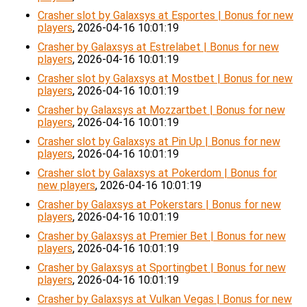
Crasher slot by Galaxsys at Esportes | Bonus for new
players
, 2026-04-16 10:01:19
Crasher by Galaxsys at Estrelabet | Bonus for new
players
, 2026-04-16 10:01:19
Crasher slot by Galaxsys at Mostbet | Bonus for new
players
, 2026-04-16 10:01:19
Crasher by Galaxsys at Mozzartbet | Bonus for new
players
, 2026-04-16 10:01:19
Crasher slot by Galaxsys at Pin Up | Bonus for new
players
, 2026-04-16 10:01:19
Crasher slot by Galaxsys at Pokerdom | Bonus for
new players
, 2026-04-16 10:01:19
Crasher by Galaxsys at Pokerstars | Bonus for new
players
, 2026-04-16 10:01:19
Crasher by Galaxsys at Premier Bet | Bonus for new
players
, 2026-04-16 10:01:19
Crasher by Galaxsys at Sportingbet | Bonus for new
players
, 2026-04-16 10:01:19
Crasher by Galaxsys at Vulkan Vegas | Bonus for new