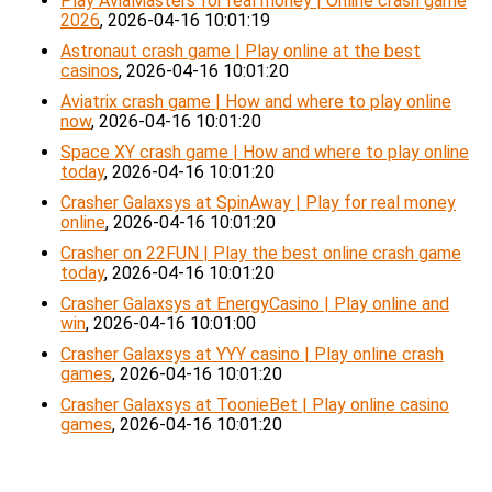
Play AviaMasters for real money | Online crash game
2026
, 2026-04-16 10:01:19
Astronaut crash game | Play online at the best
casinos
, 2026-04-16 10:01:20
Aviatrix crash game | How and where to play online
now
, 2026-04-16 10:01:20
Space XY crash game | How and where to play online
today
, 2026-04-16 10:01:20
Crasher Galaxsys at SpinAway | Play for real money
online
, 2026-04-16 10:01:20
Crasher on 22FUN | Play the best online crash game
today
, 2026-04-16 10:01:20
Crasher Galaxsys at EnergyCasino | Play online and
win
, 2026-04-16 10:01:00
Crasher Galaxsys at YYY casino | Play online crash
games
, 2026-04-16 10:01:20
Crasher Galaxsys at ToonieBet | Play online casino
games
, 2026-04-16 10:01:20