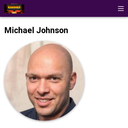
Crasher
Reviews
Download
Strategies
Demo
Michael Johnson
Other Games
Play at casino