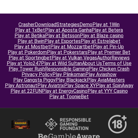
Crasher
Download
Strategies
Demo
Play at 1Win
Play at 1xBet
Play at Aposta Ganha
Play at Betera
Play at Betika
Play at Betsson
Play at Blaze casino
Play at Bwin
Play at Esportes
Play at Estrelabet
Play at Mostbet
Play at Mozzartbet
Play at Pin-Up
Play at Pokerdom
Play at Pokerstars
Play at Premier Bet
Play at Sportingbet
Play at Vulkan Vegas
Author
Reviews
Play at Yolo247
Play at Wild Sultan
About Us
Terms of Use
Play Tower Rush
Responsible Gaming
Play Chicken Crash
Privacy Policy
Play Plinkoman
Play Aviashow
Play Gangsta Piggy
Play Blackjack
Play AviaMasters
Play Astronaut
Play Aviatrix
Play Space XY
Play at SpinAway
Play at 22FUN
Play at EnergyCasino
Play at YYY Casino
Play at ToonieBet