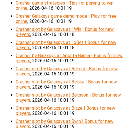
Crasher game strategies | Tips for playing to win
online
, 2026-04-16 10:01:19
Crasher Galaxsys game demo mode | Play for free
online
, 2026-04-16 10:01:19
Crasher slot by Galaxsys at 1Win | Bonus for new
players
, 2026-04-16 10:01:18
Crasher slot by Galaxsys at 1xBet | Bonus for new
players
, 2026-04-16 10:01:18
Crasher by Galaxsys at Aposta Ganha | Bonus for new
players
, 2026-04-16 10:01:19
Crasher slot by Galaxsys at Betera | Bonus for new
players
, 2026-04-16 10:01:19
Crasher slot by Galaxsys at Betika | Bonus for new
players
, 2026-04-16 10:01:19
Crasher slot by Galaxsys at Betsson | Bonus for new
players
, 2026-04-16 10:01:19
Crasher slot by Galaxsys at Blaze | Bonus for new
players
, 2026-04-16 10:01:19
Crasher slot by Galaxsys at Bwin | Bonus for new
players
, 2026-04-16 10:01:19