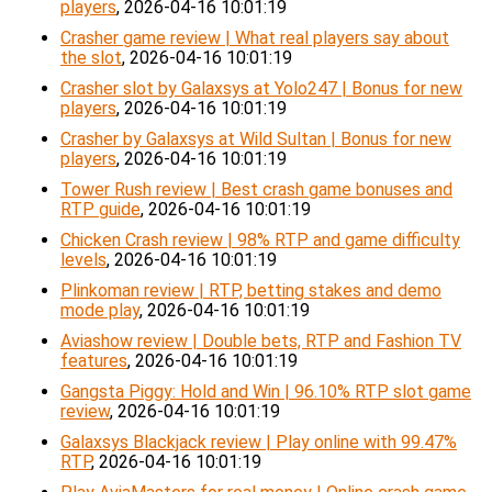
players
, 2026-04-16 10:01:19
Crasher game review | What real players say about
the slot
, 2026-04-16 10:01:19
Crasher slot by Galaxsys at Yolo247 | Bonus for new
players
, 2026-04-16 10:01:19
Crasher by Galaxsys at Wild Sultan | Bonus for new
players
, 2026-04-16 10:01:19
Tower Rush review | Best crash game bonuses and
RTP guide
, 2026-04-16 10:01:19
Chicken Crash review | 98% RTP and game difficulty
levels
, 2026-04-16 10:01:19
Plinkoman review | RTP, betting stakes and demo
mode play
, 2026-04-16 10:01:19
Aviashow review | Double bets, RTP and Fashion TV
features
, 2026-04-16 10:01:19
Gangsta Piggy: Hold and Win | 96.10% RTP slot game
review
, 2026-04-16 10:01:19
Galaxsys Blackjack review | Play online with 99.47%
RTP
, 2026-04-16 10:01:19