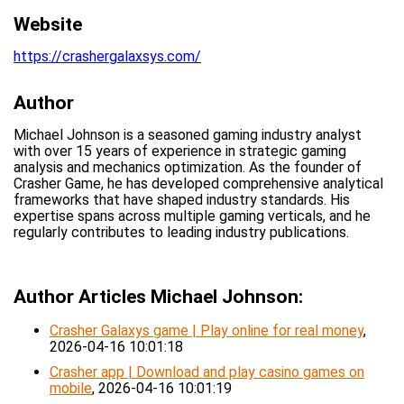
Website
https://crashergalaxsys.com/
Author
Michael Johnson is a seasoned gaming industry analyst
with over 15 years of experience in strategic gaming
analysis and mechanics optimization. As the founder of
Crasher Game, he has developed comprehensive analytical
frameworks that have shaped industry standards. His
expertise spans across multiple gaming verticals, and he
regularly contributes to leading industry publications.
Author Articles Michael Johnson:
Crasher Galaxys game | Play online for real money
,
2026-04-16 10:01:18
Crasher app | Download and play casino games on
mobile
, 2026-04-16 10:01:19