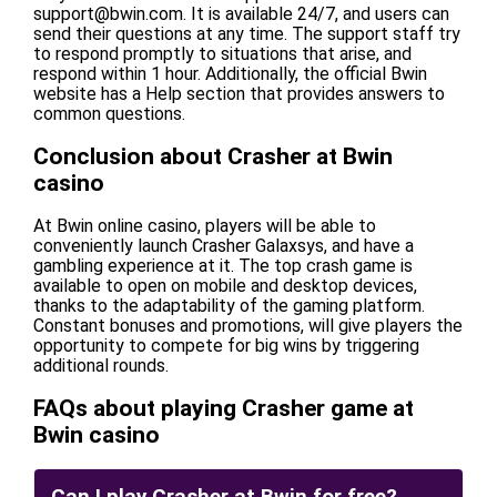
support@bwin.com
. It is available 24/7, and users can
send their questions at any time. The support staff try
to respond promptly to situations that arise, and
respond within 1 hour. Additionally, the official Bwin
website has a Help section that provides answers to
common questions.
Conclusion about Crasher at Bwin
casino
At Bwin online casino, players will be able to
conveniently launch Crasher Galaxsys, and have a
gambling experience at it. The top crash game is
available to open on mobile and desktop devices,
thanks to the adaptability of the gaming platform.
Constant bonuses and promotions, will give players the
opportunity to compete for big wins by triggering
additional rounds.
FAQs about playing Crasher game at
Bwin casino
Can I play Crasher at Bwin for free?