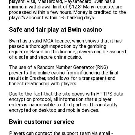
players: Visa, Mastercard, Paysafecard. Bwin has a
minimum withdrawal limit of $12.8. Many requests are
processed within a few hours. Money is credited to the
player's account within 1-5 banking days.
Safe and fair play at Bwin casino
Bwin has a valid MGA licence, which shows that it has
passed a thorough inspection by the gambling
regulator. Based on this licence, players can be assured
of a safe and secure online casino.
The use of a Random Number Generator (RNG)
prevents the online casino from influencing the final
results in Crasher, and allows for a transparent and
honest relationship with players.
Due to the fact that the site opens with HTTPS data
encryption protocol, all information that a player
enters is inaccessible to third parties. It is instantly
encrypted on desktop and mobile devices.
Bwin customer service
Players can contact the support team via email -