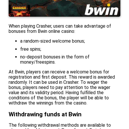
When playing Crasher, users can take advantage of
bonuses from Bwin online casino:
a random-sized welcome bonus;
free spins;
no-deposit bonuses in the form of
money/freespins.
At Bwin, players can receive a welcome bonus for
registration and first deposit. This reward is awarded
randomly. It can be used in Crasher. To wager the
bonus, players need to pay attention to the wager
value and its validity period. Having fulfilled the
conditions of the bonus, the player will be able to
withdraw the winnings from the casino.
Withdrawing funds at Bwin
The following withdrawal methods are available to