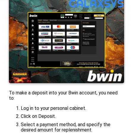
To make a deposit into your Bwin account, you need
to:
Log in to your personal cabinet.
Click on Deposit.
Select a payment method, and specify the
desired amount for replenishment.