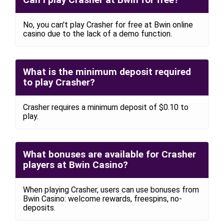
No, you can't play Crasher for free at Bwin online
casino due to the lack of a demo function.
What is the minimum deposit required
to play Crasher?
Crasher requires a minimum deposit of $0.10 to
play.
What bonuses are available for Crasher
players at Bwin Casino?
When playing Crasher, users can use bonuses from
Bwin Casino: welcome rewards, freespins, no-
deposits.