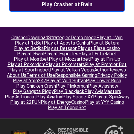
Play Crasher at Bwin
Crasher
Download
Strategies
Demo mode
Play at 1Win
Play at 1xBet
Play at Aposta Ganha
Play at Betera
Play at Betika
Play at Betsson
Play at Blaze casino
Play at Bwin
Play at Esportes
Play at Estrelabet
Play at Mostbet
Play at Mozzartbet
Play at Pin-Up
Play at Pokerdom
Play at Pokerstars
Play at Premier Bet
Play at Sportingbet
Play at Vulkan Vegas
Author
Reviews
About Us
Terms of Use
Responsible Gaming
Privacy Policy
Play at Yolo247
Play at Wild Sultan
Play Tower Rush
Play Chicken Crash
Play Plinkoman
Play Aviashow
Play Gangsta Piggy
Play Blackjack
Play AviaMasters
Play Astronaut
Play Aviatrix
Play Space XY
Play at SpinAway
Play at 22FUN
Play at EnergyCasino
Play at YYY Casino
Play at ToonieBet