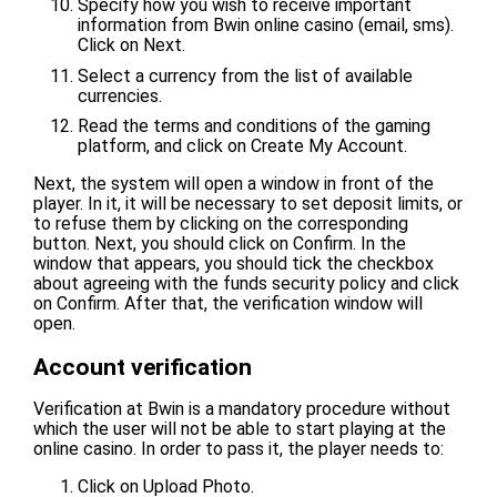
Specify how you wish to receive important
information from Bwin online casino (email, sms).
Click on Next.
Select a currency from the list of available
currencies.
Read the terms and conditions of the gaming
platform, and click on Create My Account.
Next, the system will open a window in front of the
player. In it, it will be necessary to set deposit limits, or
to refuse them by clicking on the corresponding
button. Next, you should click on Confirm. In the
window that appears, you should tick the checkbox
about agreeing with the funds security policy and click
on Confirm. After that, the verification window will
open.
Account verification
Verification at Bwin is a mandatory procedure without
which the user will not be able to start playing at the
online casino. In order to pass it, the player needs to:
Click on Upload Photo.