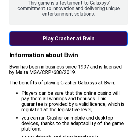
This game is a testament to Galaxsys'
commitment to innovation and delivering unique
entertainment solutions.
Play Crasher at Bwin
Information about Bwin
Bwin has been in business since 1997 and is licensed
by Malta MGA/CRP/688/2019.
The benefits of playing Crasher Galaxsys at Bwin:
Players can be sure that the online casino will
pay them all winnings and bonuses. This
guarantee is provided by a valid licence, which is
regulated at the legislative level;
you can run Crasher on mobile and desktop
devices, thanks to the adaptability of the game
platform;