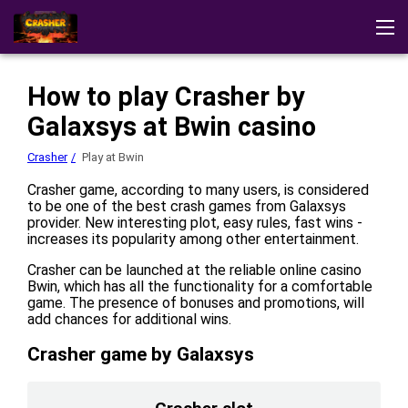
Crasher
Reviews
Download
Strategies
Demo mode
How to play Crasher by
Other Games
Play at casino
Galaxsys at Bwin casino
Crasher
Play at Bwin
Crasher game, according to many users, is considered
to be one of the best crash games from Galaxsys
provider. New interesting plot, easy rules, fast wins -
increases its popularity among other entertainment.
Crasher can be launched at the reliable online casino
Bwin, which has all the functionality for a comfortable
game. The presence of bonuses and promotions, will
add chances for additional wins.
Crasher game by Galaxsys