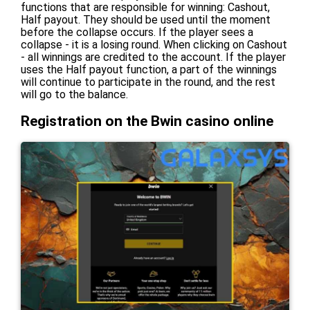
functions that are responsible for winning: Cashout,
Half payout. They should be used until the moment
before the collapse occurs. If the player sees a
collapse - it is a losing round. When clicking on Cashout
- all winnings are credited to the account. If the player
uses the Half payout function, a part of the winnings
will continue to participate in the round, and the rest
will go to the balance.
Registration on the Bwin casino online