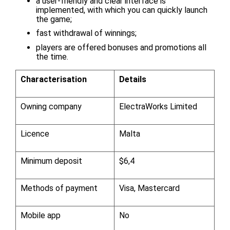
a user-friendly and clear interface is
implemented, with which you can quickly launch
the game;
fast withdrawal of winnings;
players are offered bonuses and promotions all
the time.
Characterisation
Details
Owning company
ElectraWorks Limited
Licence
Malta
Minimum deposit
$6,4
Methods of payment
Visa, Mastercard
Mobile app
No