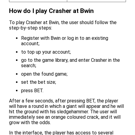
How do I play Crasher at Bwin
To play Crasher at Bwin, the user should follow the
step-by-step steps:
Register with Bwin or log in to an existing
account;
to top up your account;
go to the game library, and enter Crasher in the
search;
open the found game;
set the bet size;
press BET.
After a few seconds, after pressing BET, the player
will have a round in which a giant will appear and he will
hit the ground with his sledgehammer. The user will
immediately see an orange coloured crack, and it will
grow with the odds.
In the interface, the player has access to several