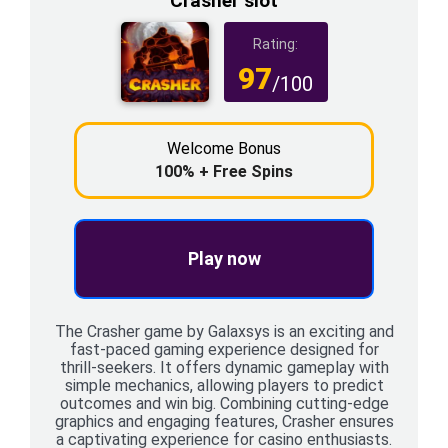
Crasher slot
Rating:
97
/100
Welcome Bonus
100% + Free Spins
Play now
The Crasher game by Galaxsys is an exciting and
fast-paced gaming experience designed for
thrill-seekers. It offers dynamic gameplay with
simple mechanics, allowing players to predict
outcomes and win big. Combining cutting-edge
graphics and engaging features, Crasher ensures
a captivating experience for casino enthusiasts.