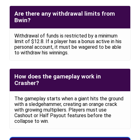
Are there any withdrawal limits from
Bwin?
Withdrawal of funds is restricted by a minimum
limit of $12.8. If a player has a bonus active in his
personal account, it must be wagered to be able
to withdraw his winnings.
How does the gameplay work in
Crasher?
The gameplay starts when a giant hits the ground
with a sledgehammer, creating an orange crack
with growing multipliers. Players must use
Cashout or Half Payout features before the
collapse to win.