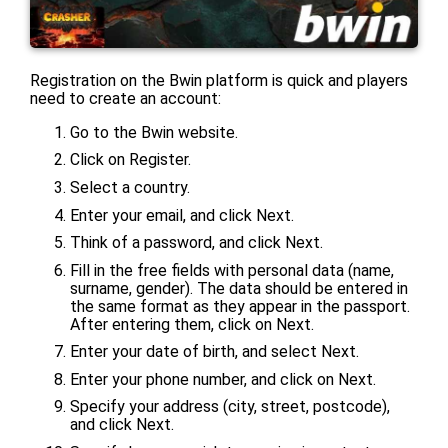
Registration on the Bwin platform is quick and players
need to create an account:
Go to the Bwin website.
Click on Register.
Select a country.
Enter your email, and click Next.
Think of a password, and click Next.
Fill in the free fields with personal data (name,
surname, gender). The data should be entered in
the same format as they appear in the passport.
After entering them, click on Next.
Enter your date of birth, and select Next.
Enter your phone number, and click on Next.
Specify your address (city, street, postcode),
and click Next.