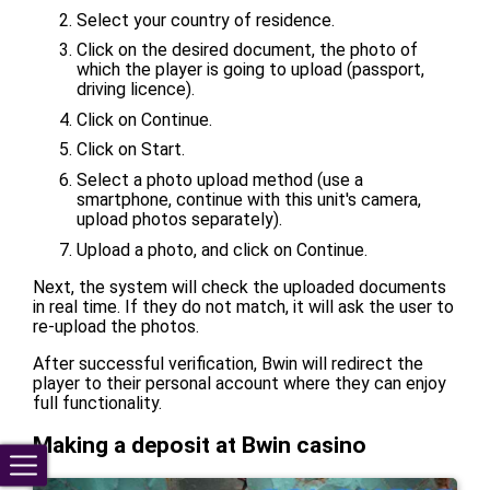
Select your country of residence.
Click on the desired document, the photo of
which the player is going to upload (passport,
driving licence).
Click on Continue.
Click on Start.
Select a photo upload method (use a
smartphone, continue with this unit's camera,
upload photos separately).
Upload a photo, and click on Continue.
Next, the system will check the uploaded documents
in real time. If they do not match, it will ask the user to
re-upload the photos.
After successful verification, Bwin will redirect the
player to their personal account where they can enjoy
full functionality.
Making a deposit at Bwin casino