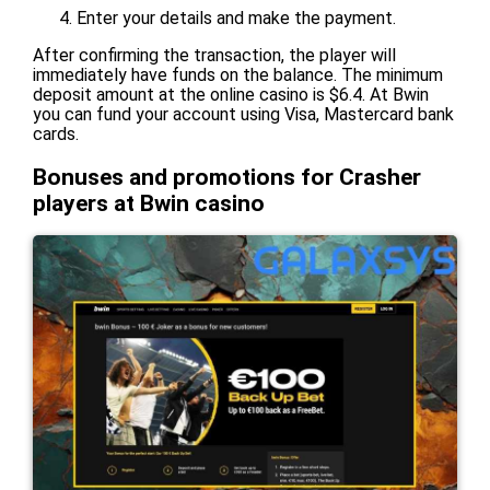
Enter your details and make the payment.
After confirming the transaction, the player will
immediately have funds on the balance. The minimum
deposit amount at the online casino is $6.4. At Bwin
you can fund your account using Visa, Mastercard bank
cards.
Bonuses and promotions for Crasher
players at Bwin casino