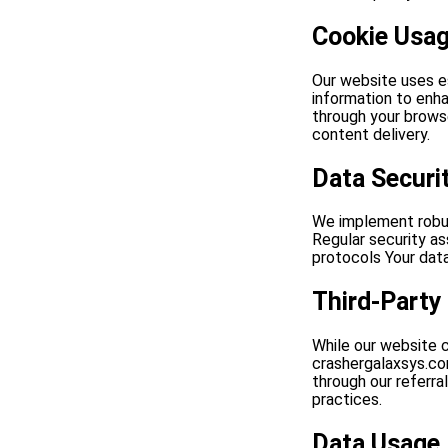
Cookie Usa
Our website uses e
information to enha
through your brows
content delivery.
Data Securi
We implement robus
Regular security a
protocols Your data
Third-Party
While our website c
crashergalaxsys.com
through our referral
practices.
Data Usage