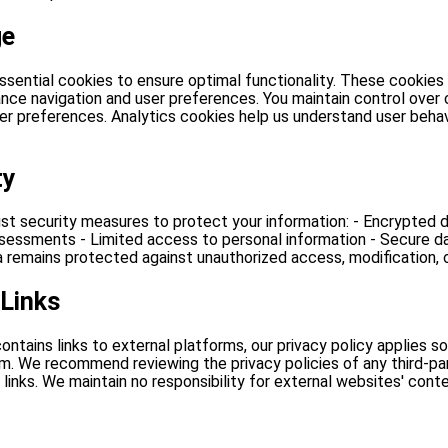
ge
ssential cookies to ensure optimal functionality. These cookies
nce navigation and user preferences. You maintain control over 
er preferences. Analytics cookies help us understand user behav
ty
t security measures to protect your information: - Encrypted d
ssessments - Limited access to personal information - Secure d
 remains protected against unauthorized access, modification, o
 Links
ontains links to external platforms, our privacy policy applies so
. We recommend reviewing the privacy policies of any third-part
 links. We maintain no responsibility for external websites' cont