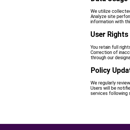
We utilize collecte
Analyze site perfo
information with th
User Rights
You retain full righ
Correction of inacc
through our designa
Policy Upda
We regularly review
Users will be notif
services following