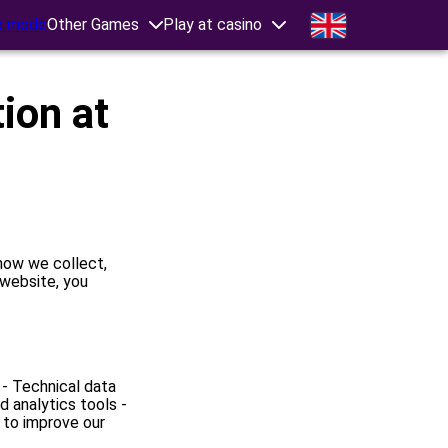
 mode
Other Games
Play at casino
ion at
 how we collect,
 website, you
 - Technical data
 analytics tools -
 to improve our