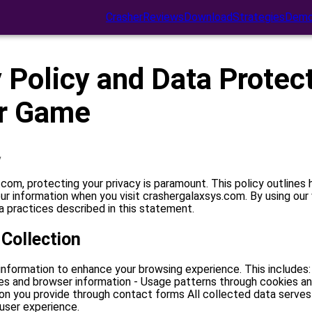
Crasher
Reviews
Download
Strategies
Demo
 Policy and Data Protect
r Game
y
com, protecting your privacy is paramount. This policy outlines
ur information when you visit crashergalaxsys.com. By using our
 practices described in this statement.
 Collection
information to enhance your browsing experience. This includes:
es and browser information - Usage patterns through cookies and
ion you provide through contact forms All collected data serves
 user experience.