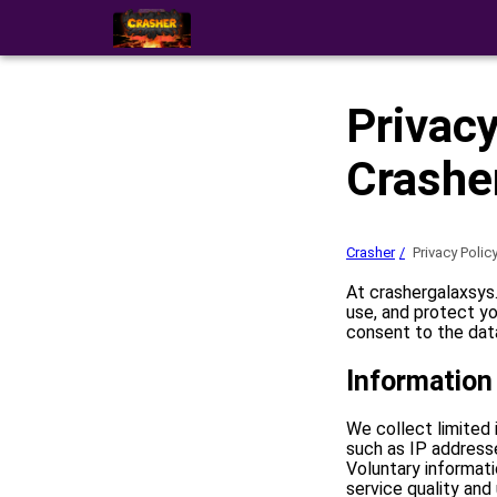
Privacy
Crashe
Crasher
Privacy Polic
At crashergalaxsys.
use, and protect yo
consent to the data
Information
We collect limited 
such as IP address
Voluntary informat
service quality and