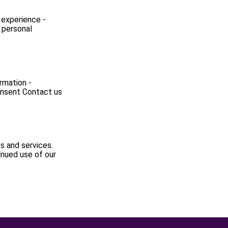
 experience -
 personal
ormation -
consent Contact us
s and services.
inued use of our