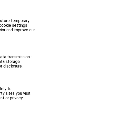
 store temporary
cookie settings
ior and improve our
ata transmission -
ata storage
r disclosure.
lely to
y sites you visit
ent or privacy