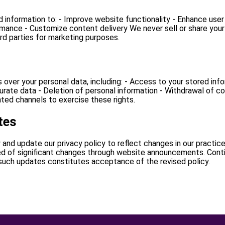
d information to: - Improve website functionality - Enhance user
rmance - Customize content delivery We never sell or share your
ird parties for marketing purposes.
ts over your personal data, including: - Access to your stored inf
urate data - Deletion of personal information - Withdrawal of 
ted channels to exercise these rights.
tes
 and update our privacy policy to reflect changes in our practice
ied of significant changes through website announcements. Cont
 such updates constitutes acceptance of the revised policy.