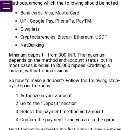
methods, among which the following should be noted:
Bank cards: Visa, MasterCard
UPI: Google Pay, PhonePe, PayTM
E-wallets
Cryptocurrencies: Bitcoin, Ethereum, USDT
NetBanking
Minimum deposit - from 300 INR. The maximum
depends on the method and account status, but in
most cases is equal to 80,000 rupees. Crediting is
instant, without commissions.
So how to make a deposit? Follow the following step-
by-step instructions:
Authorize in your account.
Go to the "Deposit" section.
Select the payment method and amount.
Confirm the payment - and you are in the game.
Don't forget to activate the first deposit bonus - it can