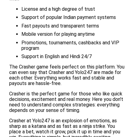
License and a high degree of trust
Support of popular Indian payment systems
Fast payouts and transparent terms
Mobile version for playing anytime
Promotions, tournaments, cashbacks and VIP
program
Support in English and Hindi 24/7
The Crasher game feels perfect on this platform. You
can even say that Crasher and Yolo247 are made for
each other. Everything works fast and stable and
payouts are hassle-free.
Crasher is the perfect game for those who like quick
decisions, excitement and real money. Here you don't
need to understand complex strategies: everything
depends on your sense of timing.
Crasher at Yolo247 is an explosion of emotions, as
sharp as a katana and as fast as a ninja strike. You
place a bet, watch it grow, pick it up in time and you