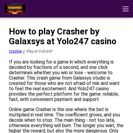
Crasher
Reviews
Download
Strategies
Demo mode
How to play Crasher by
Other Games
Play at casino
Galaxsys at Yolo247 casino
Crasher
Play at Yolo247
If you are looking for a game in which everything is
decided by fractions of a second, and one click
determines whether you win or lose - welcome to
Crasher. This crash game from Galaxsys studio is
created for those who are not afraid of risk and want
to feel the real excitement. And Yolo247 casino
provides the perfect platform for the game: reliable,
fast, with convenient payment and support.
Online game Crasher is the one where the bet is
multiplied in real time. The coefficient grows, and you
decide when to stop. The main thing - not too late,
otherwise everything will burn. The longer you wait, the
higher the reward, but also the more dangerous. Only