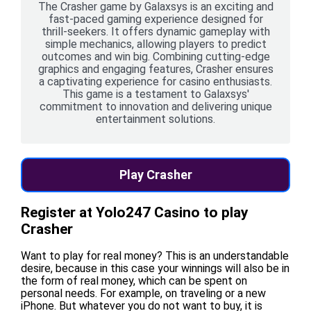
The Crasher game by Galaxsys is an exciting and
fast-paced gaming experience designed for
thrill-seekers. It offers dynamic gameplay with
simple mechanics, allowing players to predict
outcomes and win big. Combining cutting-edge
graphics and engaging features, Crasher ensures
a captivating experience for casino enthusiasts.
This game is a testament to Galaxsys'
commitment to innovation and delivering unique
entertainment solutions.
Play Crasher
Register at Yolo247 Casino to play
Crasher
Want to play for real money? This is an understandable
desire, because in this case your winnings will also be in
the form of real money, which can be spent on
personal needs. For example, on traveling or a new
iPhone. But whatever you do not want to buy, it is