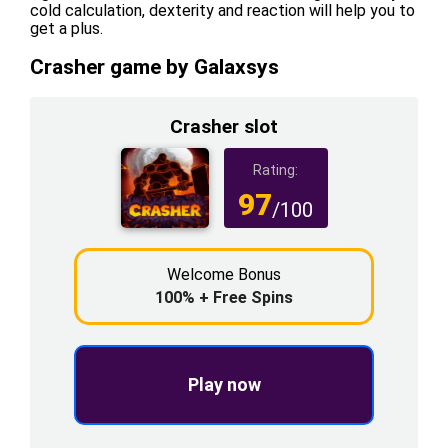
cold calculation, dexterity and reaction will help you to
get a plus.
Crasher game by Galaxsys
Crasher slot
Rating:
97
/100
Welcome Bonus
100% + Free Spins
Play now