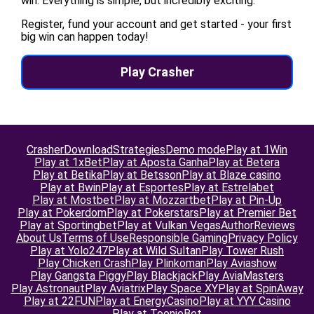
win. Everything is simple, but incredibly exciting.
Register, fund your account and get started - your first
big win can happen today!
Play Crasher
Crasher
Download
Strategies
Demo mode
Play at 1Win
Play at 1xBet
Play at Aposta Ganha
Play at Betera
Play at Betika
Play at Betsson
Play at Blaze casino
Play at Bwin
Play at Esportes
Play at Estrelabet
Play at Mostbet
Play at Mozzartbet
Play at Pin-Up
Play at Pokerdom
Play at Pokerstars
Play at Premier Bet
Play at Sportingbet
Play at Vulkan Vegas
Author
Reviews
About Us
Terms of Use
Responsible Gaming
Privacy Policy
Play at Yolo247
Play at Wild Sultan
Play Tower Rush
Play Chicken Crash
Play Plinkoman
Play Aviashow
Play Gangsta Piggy
Play Blackjack
Play AviaMasters
Play Astronaut
Play Aviatrix
Play Space XY
Play at SpinAway
Play at 22FUN
Play at EnergyCasino
Play at YYY Casino
Play at ToonieBet