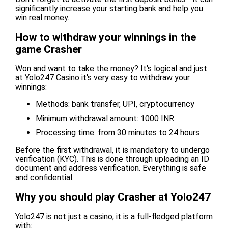
significantly increase your starting bank and help you
win real money.
How to withdraw your winnings in the
game Crasher
Won and want to take the money? It's logical and just
at Yolo247 Casino it's very easy to withdraw your
winnings:
Methods: bank transfer, UPI, cryptocurrency
Minimum withdrawal amount: 1000 INR
Processing time: from 30 minutes to 24 hours
Before the first withdrawal, it is mandatory to undergo
verification (KYC). This is done through uploading an ID
document and address verification. Everything is safe
and confidential.
Why you should play Crasher at Yolo247
Yolo247 is not just a casino, it is a full-fledged platform
with: