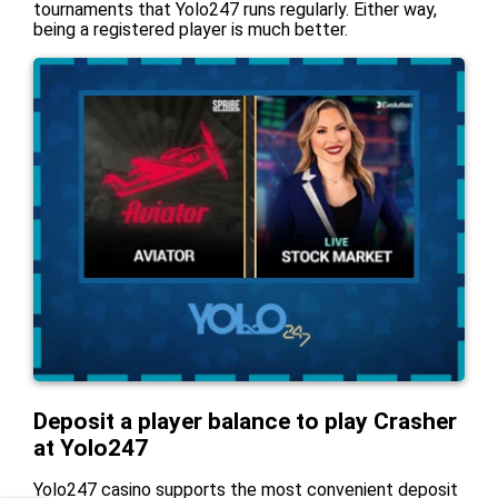
tournaments that Yolo247 runs regularly. Either way,
being a registered player is much better.
Deposit a player balance to play Crasher
at Yolo247
Yolo247 casino supports the most convenient deposit