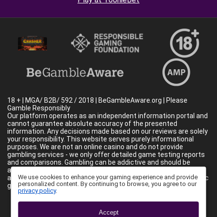
18 + | MGA/ B2B/ 592 / 2018 | BeGambleAware.org | Please
Gamble Responsibly
Our platform operates as an independent information portal and
cannot guarantee absolute accuracy of the presented
information. Any decisions made based on our reviews are solely
your responsibility. This website serves purely informational
purposes. We are not an online casino and do not provide
gambling services - we only offer detailed game testing reports
and comparisons. Gambling can be addictive and should be
approached responsibly. Only bet what you can afford to lose,
and seek professional help if you notice any signs of problematic
gambling behavior.
We use cookies to enhance your gaming experience and provide
Play now
Email:
info@crashergalaxsys.com
©
personalized content. By continuing to browse, you agree to our
https://crashergalaxsys.com/
privacy policy
.