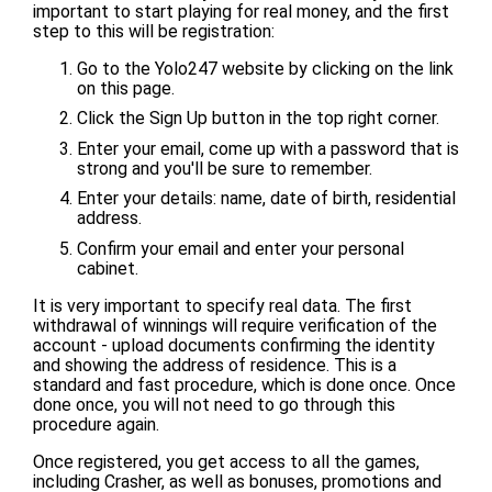
important to start playing for real money, and the first
step to this will be registration:
Go to the Yolo247 website by clicking on the link
on this page.
Click the Sign Up button in the top right corner.
Enter your email, come up with a password that is
strong and you'll be sure to remember.
Enter your details: name, date of birth, residential
address.
Confirm your email and enter your personal
cabinet.
It is very important to specify real data. The first
withdrawal of winnings will require verification of the
account - upload documents confirming the identity
and showing the address of residence. This is a
standard and fast procedure, which is done once. Once
done once, you will not need to go through this
procedure again.
Once registered, you get access to all the games,
including Crasher, as well as bonuses, promotions and