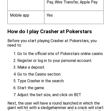
Pay, Wire Transfer, Apple Pay
Mobile app
Yes
How do I play Crasher at Pokerstars
Before you start playing Crasher at Pokerstars, you
need to:
Go to the official site of Pokerstars online casino.
Register or log in to your personal account.
Make a deposit.
Go to the Casino section.
Type Crasher in the search.
Start the game.
Adjust the bet size, and click on BET.
Next, the user will have a round launched in which the
giant will hit with a sledgehammer and a crack will start