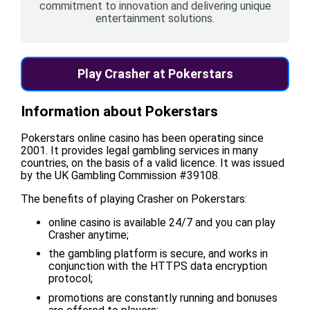
commitment to innovation and delivering unique
entertainment solutions.
Play Crasher at Pokerstars
Information about Pokerstars
Pokerstars online casino has been operating since
2001. It provides legal gambling services in many
countries, on the basis of a valid licence. It was issued
by the UK Gambling Commission #39108.
The benefits of playing Crasher on Pokerstars:
online casino is available 24/7 and you can play
Crasher anytime;
the gambling platform is secure, and works in
conjunction with the HTTPS data encryption
protocol;
promotions are constantly running and bonuses