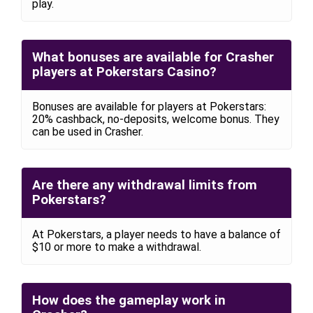
play.
What bonuses are available for Crasher
players at Pokerstars Casino?
Bonuses are available for players at Pokerstars:
20% cashback, no-deposits, welcome bonus. They
can be used in Crasher.
Are there any withdrawal limits from
Pokerstars?
At Pokerstars, a player needs to have a balance of
$10 or more to make a withdrawal.
How does the gameplay work in