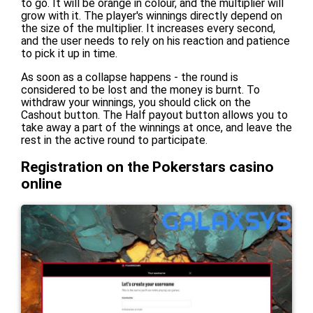
to go. It will be orange in colour, and the multiplier will
grow with it. The player's winnings directly depend on
the size of the multiplier. It increases every second,
and the user needs to rely on his reaction and patience
to pick it up in time.
As soon as a collapse happens - the round is
considered to be lost and the money is burnt. To
withdraw your winnings, you should click on the
Cashout button. The Half payout button allows you to
take away a part of the winnings at once, and leave the
rest in the active round to participate.
Registration on the Pokerstars casino
online