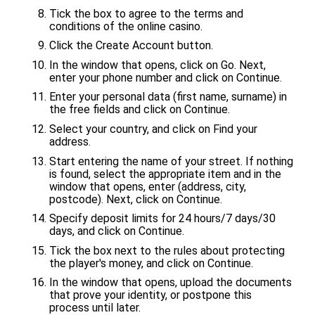
Tick the box to agree to the terms and
conditions of the online casino.
Click the Create Account button.
In the window that opens, click on Go. Next,
enter your phone number and click on Continue.
Enter your personal data (first name, surname) in
the free fields and click on Continue.
Select your country, and click on Find your
address.
Start entering the name of your street. If nothing
is found, select the appropriate item and in the
window that opens, enter (address, city,
postcode). Next, click on Continue.
Specify deposit limits for 24 hours/7 days/30
days, and click on Continue.
Tick the box next to the rules about protecting
the player's money, and click on Continue.
In the window that opens, upload the documents
that prove your identity, or postpone this
process until later.