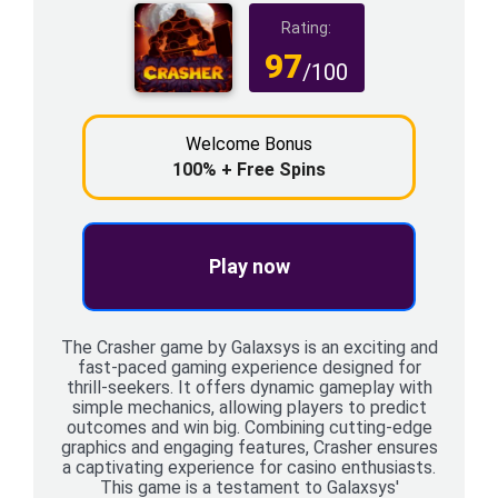
Rating:
97
/100
Welcome Bonus
100% + Free Spins
Play now
The Crasher game by Galaxsys is an exciting and
fast-paced gaming experience designed for
thrill-seekers. It offers dynamic gameplay with
simple mechanics, allowing players to predict
outcomes and win big. Combining cutting-edge
graphics and engaging features, Crasher ensures
a captivating experience for casino enthusiasts.
This game is a testament to Galaxsys'