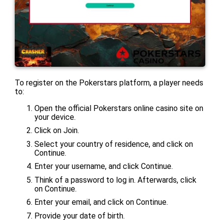
To register on the Pokerstars platform, a player needs
to:
Open the official Pokerstars online casino site on
your device.
Click on Join.
Select your country of residence, and click on
Continue.
Enter your username, and click Continue.
Think of a password to log in. Afterwards, click
on Continue.
Enter your email, and click on Continue.
Provide your date of birth.