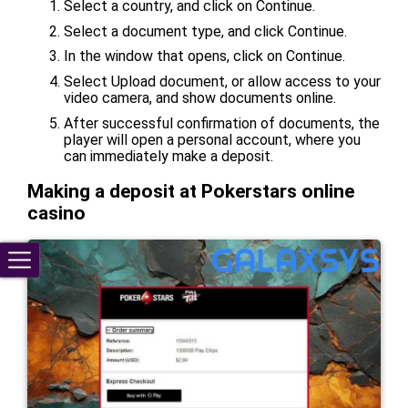
Select a country, and click on Continue.
Select a document type, and click Continue.
In the window that opens, click on Continue.
Select Upload document, or allow access to your
video camera, and show documents online.
After successful confirmation of documents, the
player will open a personal account, where you
can immediately make a deposit.
Making a deposit at Pokerstars online
casino