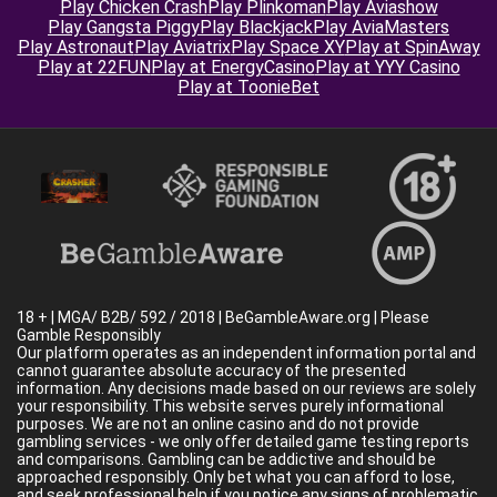
Play Chicken Crash
Play Plinkoman
Play Aviashow
Play Gangsta Piggy
Play Blackjack
Play AviaMasters
Play Astronaut
Play Aviatrix
Play Space XY
Play at SpinAway
Play at 22FUN
Play at EnergyCasino
Play at YYY Casino
Play at ToonieBet
18 + | MGA/ B2B/ 592 / 2018 | BeGambleAware.org | Please
Gamble Responsibly
Our platform operates as an independent information portal and
cannot guarantee absolute accuracy of the presented
information. Any decisions made based on our reviews are solely
your responsibility. This website serves purely informational
purposes. We are not an online casino and do not provide
gambling services - we only offer detailed game testing reports
and comparisons. Gambling can be addictive and should be
approached responsibly. Only bet what you can afford to lose,
and seek professional help if you notice any signs of problematic