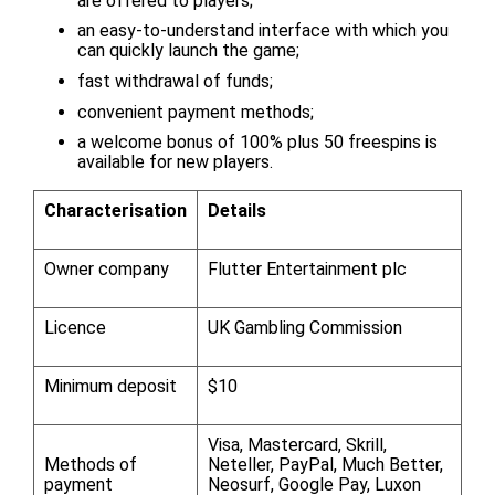
are offered to players;
an easy-to-understand interface with which you
can quickly launch the game;
fast withdrawal of funds;
convenient payment methods;
a welcome bonus of 100% plus 50 freespins is
available for new players.
Characterisation
Details
Owner company
Flutter Entertainment plc
Licence
UK Gambling Commission
Minimum deposit
$10
Visa, Mastercard, Skrill,
Methods of
Neteller, PayPal, Much Better,
payment
Neosurf, Google Pay, Luxon