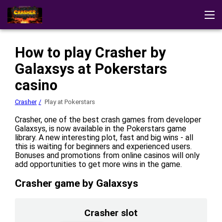
Crasher
Reviews
Download
Strategies
Demo mode
How to play Crasher by
Other Games
Play at casino
Galaxsys at Pokerstars
casino
Crasher
Play at Pokerstars
Crasher, one of the best crash games from developer
Galaxsys, is now available in the Pokerstars game
library. A new interesting plot, fast and big wins - all
this is waiting for beginners and experienced users.
Bonuses and promotions from online casinos will only
add opportunities to get more wins in the game.
Crasher game by Galaxsys
Crasher slot