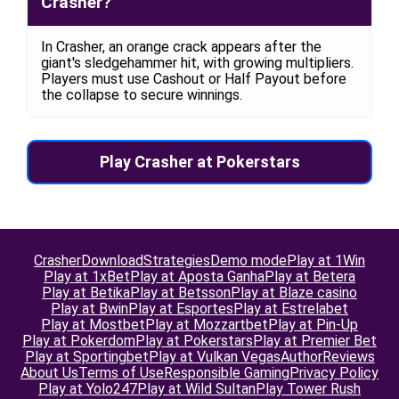
Crasher?
In Crasher, an orange crack appears after the
giant's sledgehammer hit, with growing multipliers.
Players must use Cashout or Half Payout before
the collapse to secure winnings.
Play Crasher at Pokerstars
Crasher
Download
Strategies
Demo mode
Play at 1Win
Play at 1xBet
Play at Aposta Ganha
Play at Betera
Play at Betika
Play at Betsson
Play at Blaze casino
Play at Bwin
Play at Esportes
Play at Estrelabet
Play at Mostbet
Play at Mozzartbet
Play at Pin-Up
Play at Pokerdom
Play at Pokerstars
Play at Premier Bet
Play at Sportingbet
Play at Vulkan Vegas
Author
Reviews
About Us
Terms of Use
Responsible Gaming
Privacy Policy
Play at Yolo247
Play at Wild Sultan
Play Tower Rush