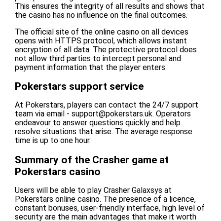
This ensures the integrity of all results and shows that
the casino has no influence on the final outcomes.
The official site of the online casino on all devices
opens with HTTPS protocol, which allows instant
encryption of all data. The protective protocol does
not allow third parties to intercept personal and
payment information that the player enters.
Pokerstars support service
At Pokerstars, players can contact the 24/7 support
team via email -
support@pokerstars.uk
. Operators
endeavour to answer questions quickly and help
resolve situations that arise. The average response
time is up to one hour.
Summary of the Crasher game at
Pokerstars casino
Users will be able to play Crasher Galaxsys at
Pokerstars online casino. The presence of a licence,
constant bonuses, user-friendly interface, high level of
security are the main advantages that make it worth