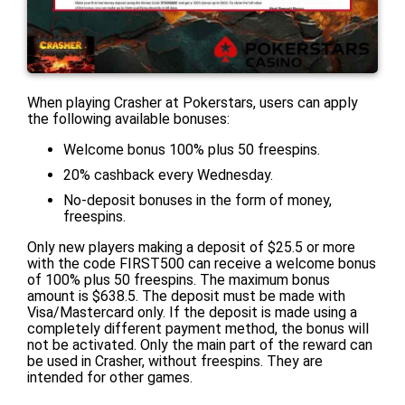
When playing Crasher at Pokerstars, users can apply
the following available bonuses:
Welcome bonus 100% plus 50 freespins.
20% cashback every Wednesday.
No-deposit bonuses in the form of money,
freespins.
Only new players making a deposit of $25.5 or more
with the code FIRST500 can receive a welcome bonus
of 100% plus 50 freespins. The maximum bonus
amount is $638.5. The deposit must be made with
Visa/Mastercard only. If the deposit is made using a
completely different payment method, the bonus will
not be activated. Only the main part of the reward can
be used in Crasher, without freespins. They are
intended for other games.