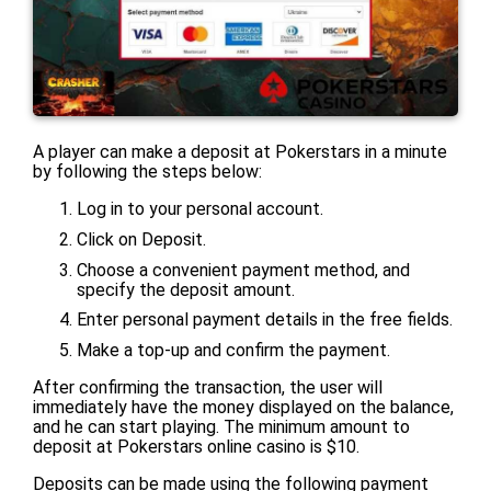
A player can make a deposit at Pokerstars in a minute
by following the steps below:
Log in to your personal account.
Click on Deposit.
Choose a convenient payment method, and
specify the deposit amount.
Enter personal payment details in the free fields.
Make a top-up and confirm the payment.
After confirming the transaction, the user will
immediately have the money displayed on the balance,
and he can start playing. The minimum amount to
deposit at Pokerstars online casino is $10.
Deposits can be made using the following payment