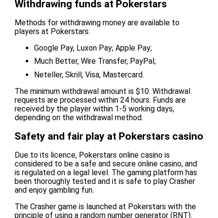
Withdrawing funds at Pokerstars
Methods for withdrawing money are available to
players at Pokerstars:
Google Pay, Luxon Pay; Apple Pay;
Much Better, Wire Transfer, PayPal;
Neteller, Skrill, Visa, Mastercard.
The minimum withdrawal amount is $10. Withdrawal
requests are processed within 24 hours. Funds are
received by the player within 1-5 working days,
depending on the withdrawal method.
Safety and fair play at Pokerstars casino
Due to its licence, Pokerstars online casino is
considered to be a safe and secure online casino, and
is regulated on a legal level. The gaming platform has
been thoroughly tested and it is safe to play Crasher
and enjoy gambling fun.
The Crasher game is launched at Pokerstars with the
principle of using a random number generator (RNT).