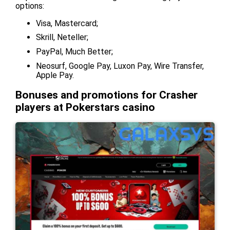
options:
Visa, Mastercard;
Skrill, Neteller;
PayPal, Much Better;
Neosurf, Google Pay, Luxon Pay, Wire Transfer,
Apple Pay.
Bonuses and promotions for Crasher
players at Pokerstars casino