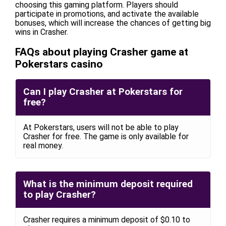
choosing this gaming platform. Players should
participate in promotions, and activate the available
bonuses, which will increase the chances of getting big
wins in Crasher.
FAQs about playing Crasher game at
Pokerstars casino
Can I play Crasher at Pokerstars for
free?
At Pokerstars, users will not be able to play
Crasher for free. The game is only available for
real money.
What is the minimum deposit required
to play Crasher?
Crasher requires a minimum deposit of $0.10 to