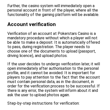
Further, the casino system will immediately open a
personal account in front of the player, where all the
functionality of the gaming platform will be available.
Account verification
Verification of an account at Pokerstars Casino is a
mandatory procedure without which a player will not
be able to make a deposit. It is automatically offered
to pass, during registration. The player needs to
choose one of the documents to upload (passport,
driving licence), and upload photos.
If the user decides to undergo verification later, it will
open immediately after authorisation to the personal
profile, and it cannot be avoided. It is important for
players to pay attention to the fact that the account
must contain personal data, as in the document, in
order for the verification process to be successful. If
there is any error, the system will inform about it and
ask the user to upload photos again.
Step-by-step instructions for verification: